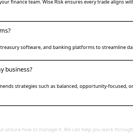
our finance team. Wise Risk ensures every trade aligns wit
ems?
, treasury software, and banking platforms to streamline d
my business?
mends strategies such as balanced, opportunity-focused, o
t unsure how to manage it. We can help you work through th