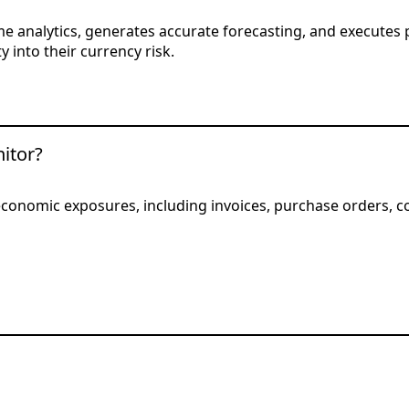
e analytics, generates accurate forecasting, and executes 
y into their currency risk.
itor?
d economic exposures, including invoices, purchase orders, 