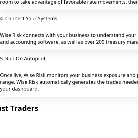
room to take advantage of favorable rate movements, there
4. Connect Your Systems
Wise Risk connects with your business to understand you
and accounting software, as well as over 200 treasury ma
5. Run On Autopilot
Once live, Wise Risk monitors your business exposure and p
range, Wise Risk automatically generates the trades neede
your dashboard.
st Traders