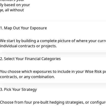
lly based on your
e, all without
1. Map Out Your Exposure
We start by building a complete picture of where your curren
individual contracts or projects.
2. Select Your Financial Categories
You choose which exposures to include in your Wise Risk por
contracts, or any combination.
3. Pick Your Strategy
Choose from four pre-built hedging strategies, or configu