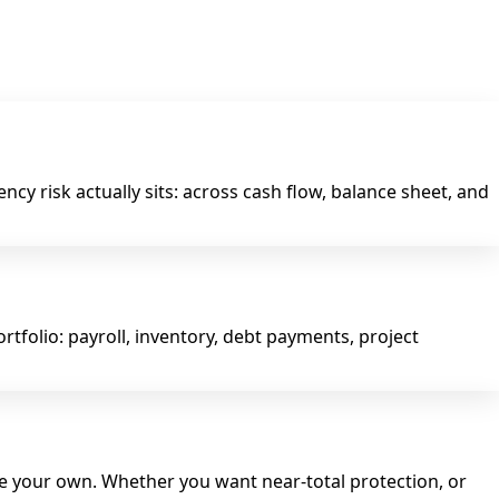
cy risk actually sits: across cash flow, balance sheet, and
tfolio: payroll, inventory, debt payments, project
re your own. Whether you want near-total protection, or