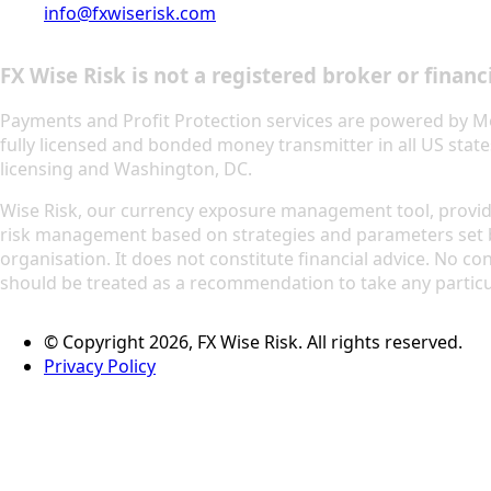
info@fxwiserisk.com
FX Wise Risk is not a registered broker or financi
Payments and Profit Protection services are powered by M
fully licensed and bonded money transmitter in all US state
licensing and Washington, DC.
Wise Risk, our currency exposure management tool, prov
risk management based on strategies and parameters set 
organisation. It does not constitute financial advice. No con
should be treated as a recommendation to take any particu
© Copyright 2026, FX Wise Risk. All rights reserved.
Privacy Policy