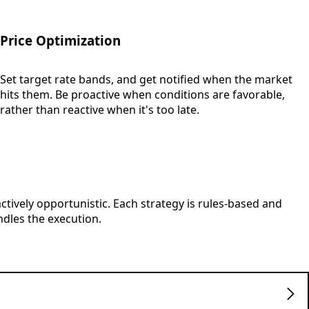
Price Optimization
Set target rate bands, and get notified when the market
hits them. Be proactive when conditions are favorable,
rather than reactive when it's too late.
actively opportunistic. Each strategy is rules-based and
dles the execution.