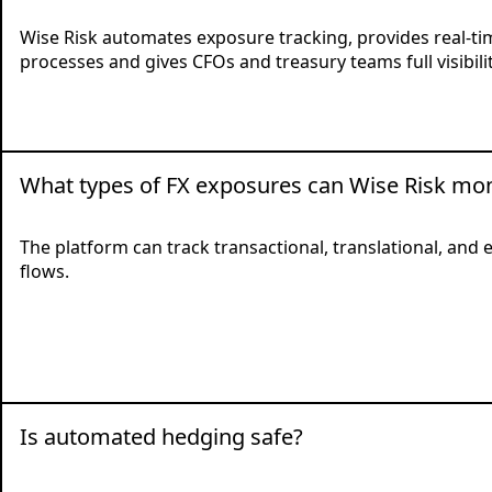
Wise Risk automates exposure tracking, provides real-tim
processes and gives CFOs and treasury teams full visibilit
What types of FX exposures can Wise Risk mon
The platform can track transactional, translational, an
flows.
Is automated hedging safe?