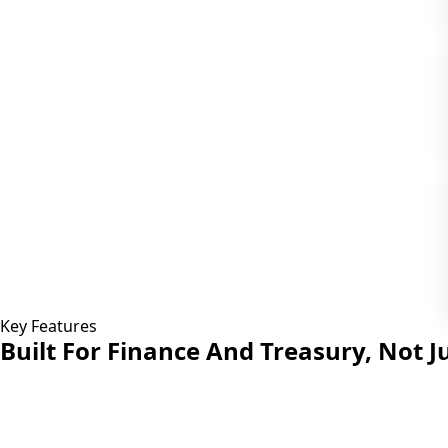
Key Features
Built For Finance And Treasury,
Not Ju