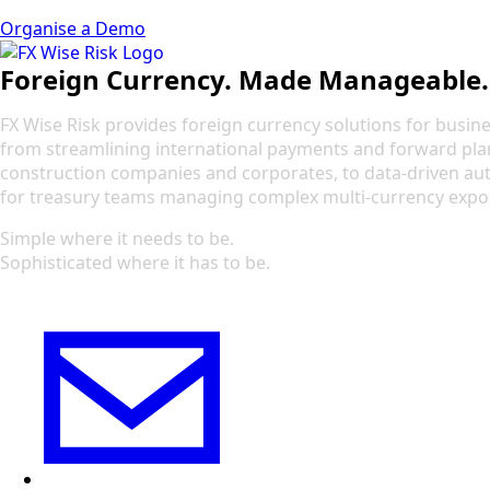
Organise a Demo
Foreign Currency. Made Manageable.
FX Wise Risk provides foreign currency solutions for busines
from streamlining international payments and forward pla
construction companies and corporates, to data-driven a
for treasury teams managing complex multi-currency expo
Simple where it needs to be.
Sophisticated where it has to be.