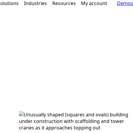
olutions
Industries
Resources
My account
Demos