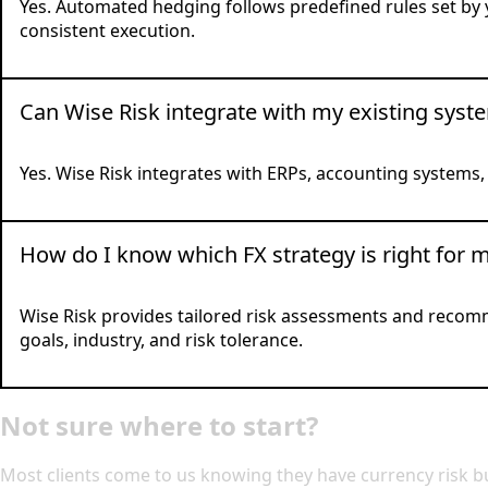
Yes. Automated hedging follows predefined rules set by y
consistent execution.
Can Wise Risk integrate with my existing syst
Yes. Wise Risk integrates with ERPs, accounting systems
How do I know which FX strategy is right for 
Wise Risk provides tailored risk assessments and recom
goals, industry, and risk tolerance.
Not sure where to start?
Most clients come to us knowing they have currency risk bu