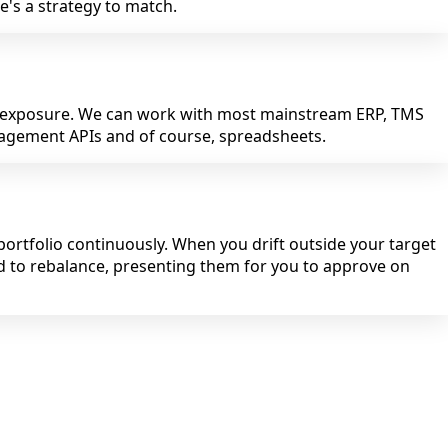
's a strategy to match.
r exposure. We can work with most mainstream ERP, TMS
nagement APIs and of course, spreadsheets.
ortfolio continuously. When you drift outside your target
d to rebalance, presenting them for you to approve on