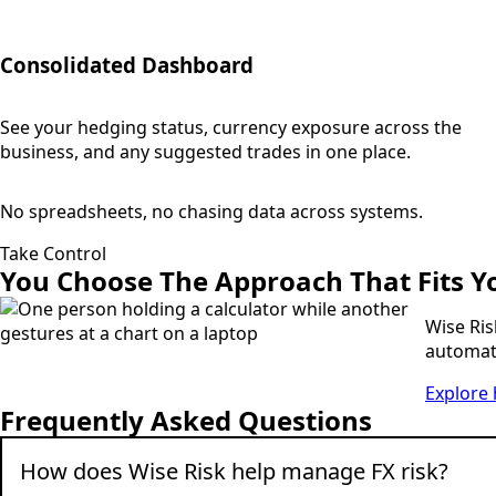
Consolidated Dashboard
See your hedging status, currency exposure across the
business, and any suggested trades in one place.
No spreadsheets, no chasing data across systems.
Take Control
You Choose
The Approach That Fits Y
Wise Ris
automate
Explore 
Frequently Asked Questions
How does Wise Risk help manage FX risk?