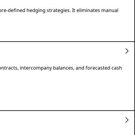
pre-defined hedging strategies. It eliminates manual
contracts, intercompany balances, and forecasted cash