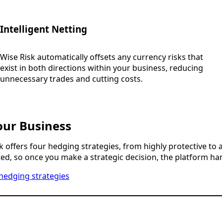
Intelligent Netting
Wise Risk automatically offsets any currency risks that
exist in both directions within your business, reducing
unnecessary trades and cutting costs.
our Business
k offers four hedging strategies, from highly protective to 
d, so once you make a strategic decision, the platform han
hedging strategies