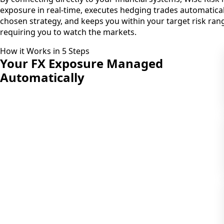
exposure in real-time, executes hedging trades automatica
chosen strategy, and keeps you within your target risk rang
requiring you to watch the markets.
How it Works in 5 Steps
Your FX Exposure
Managed
Automatically