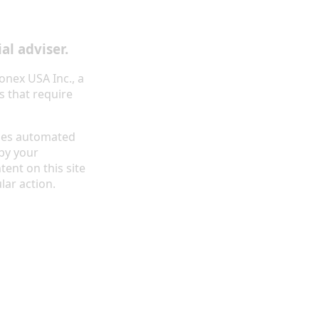
al adviser.
onex USA Inc., a
s that require
ides automated
by your
tent on this site
lar action.