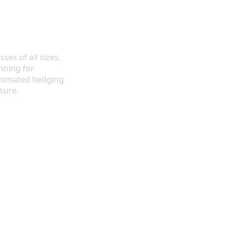
ses of all sizes,
nning for
utomated hedging
sure.