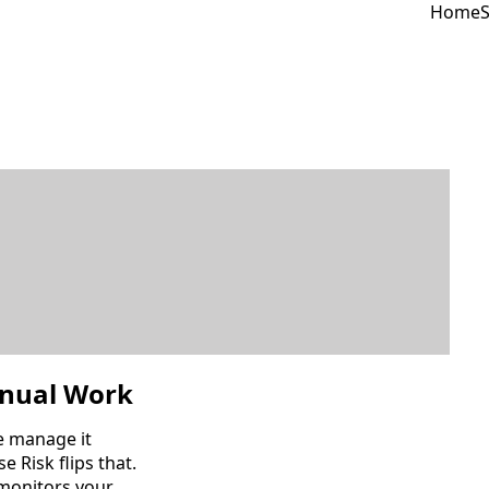
Home
S
nual Work
e manage it
e Risk flips that.
 monitors your