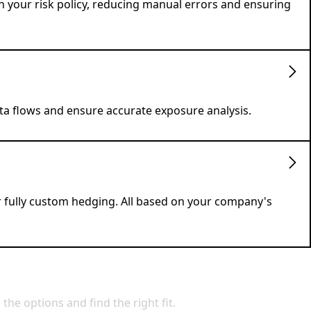
h your risk policy, reducing manual errors and ensuring
ata flows and ensure accurate exposure analysis.
r fully custom hedging. All based on your company's
e options and find the right fit.