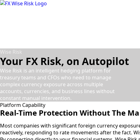
Skip
to
main
content
Wise Risk
Your FX Risk, on Autopilot
Wise Risk is an intelligent hedging platform for
treasury teams and CFOs who need to manage
complex currency exposure across multiple
accounts, currencies, and business lines without
constant manual intervention.
Platform Capability
Real-Time Protection
Without The Ma
Most companies with significant foreign currency exposur
reactively, responding to rate movements after the fact. Wis
By connecting directly to your financial systems, Wise Risk