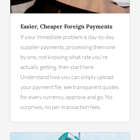
Easier, Cheaper Foreign Payments
If your immediate problem is day-to-day
supplier payments, processing them one
by one, not knowing what rate you're
actually getting, then start here.
Understand how you can simply upload
your payment file, see transparent quotes
for every currency, approve and go. No
surprises, no per-transaction fees.