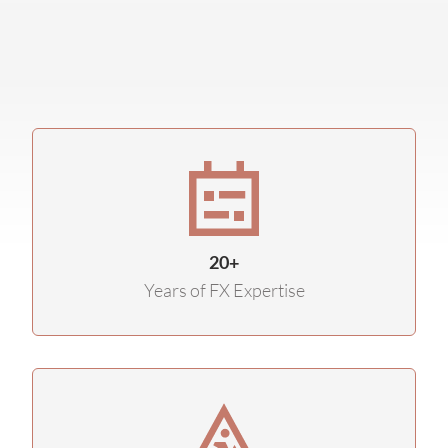
20+
Years of FX Expertise