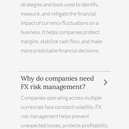
strategies and tools used to identify,
measure, and mitigate the financial
impact of currency fluctuations on a
business. It helps companies protect
margins, stabilize cash flow, and make
more predictable financial decisions.
Why do companies need
FX risk management?
Companies operating across multiple
currencies face constant volatility. FX
risk management helps prevent
unexpected losses, protects profitability,