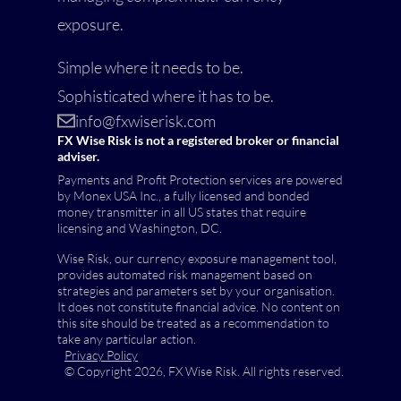
exposure.
Simple where it needs to be.
Sophisticated where it has to be.
info@fxwiserisk.com
FX Wise Risk is not a registered broker or financial
adviser.
Payments and Profit Protection services are powered
by Monex USA Inc., a fully licensed and bonded
money transmitter in all US states that require
licensing and Washington, DC.
Wise Risk, our currency exposure management tool,
provides automated risk management based on
strategies and parameters set by your organisation.
It does not constitute financial advice. No content on
this site should be treated as a recommendation to
take any particular action.
Privacy Policy
© Copyright 2026, FX Wise Risk. All rights reserved.