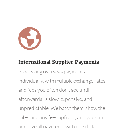
International Supplier Payments
Processing overseas payments
individually, with multiple exchange rates
and fees you often don't see until
afterwards, is slow, expensive, and
unpredictable. We batch them, show the
rates and any fees upfront, and you can
approve all payments with one click.