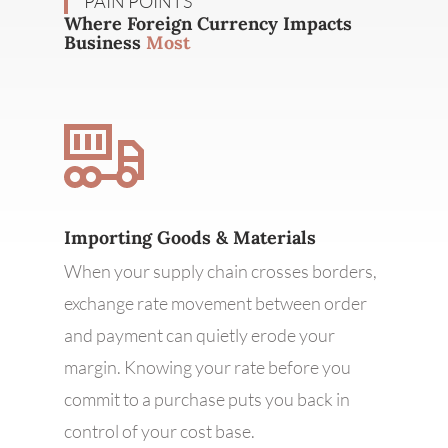
PAIN POINTS
Where Foreign Currency Impacts
Business
Most
Importing Goods & Materials
When your supply chain crosses borders,
exchange rate movement between order
and payment can quietly erode your
margin. Knowing your rate before you
commit to a purchase puts you back in
control of your cost base.