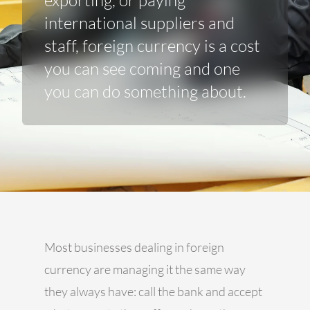
exporting, or paying
international suppliers and
staff, foreign currency is a cost
you can see coming and one
you can do something about.
Most businesses dealing in foreign
currency are managing it the same way
they always have: call the bank and accept