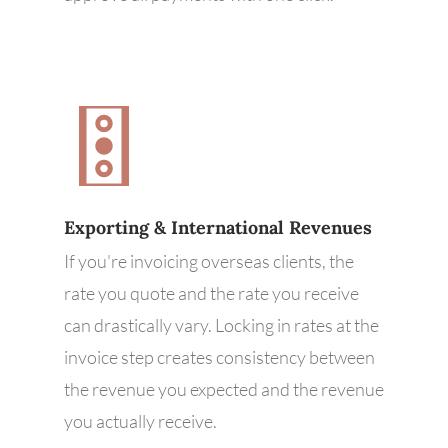
Exporting & International Revenues
If you're invoicing overseas clients, the
rate you quote and the rate you receive
can drastically vary. Locking in rates at the
invoice step creates consistency between
the revenue you expected and the revenue
you actually receive.