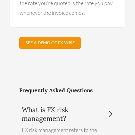
the rate you're quoted is the rate you pay,
whenever the invoice comes.
SEE A DEMO OF FX WISE
Frequently Asked Questions
What is FX risk
management?
FX risk management refers to the