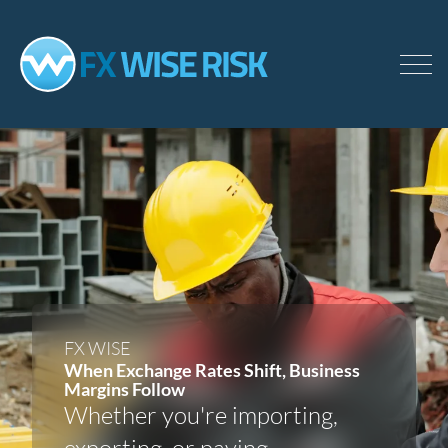
Skip
to
main
content
FX WISE
When Exchange Rates Shift, Business
Margins Follow
Whether you're importing,