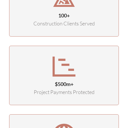
100+
Construction Clients Served
$500m+
Project Payments Protected