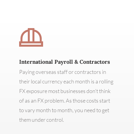
International Payroll & Contractors
Paying overseas staff or contractors in
their local currency each month is a rolling
FX exposure most businesses don't think
of as an FX problem. As those costs start
to vary month to month, you need to get
them under control.