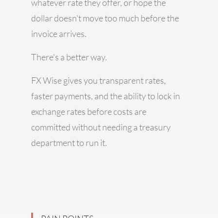
whatever rate they offer, or hope the
dollar doesn't move too much before the
invoice arrives.
There's a better way.
FX Wise gives you transparent rates,
faster payments, and the ability to lock in
exchange rates before costs are
committed without needing a treasury
department to run it.