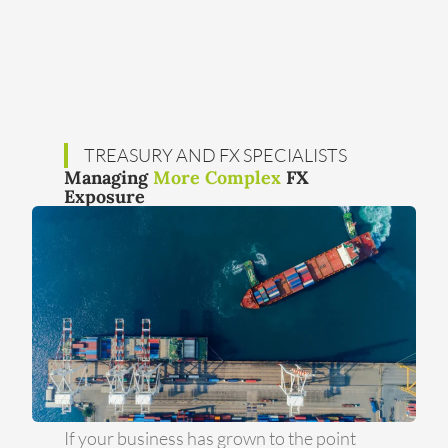
TREASURY AND FX SPECIALISTS
Managing
More Complex
FX
Exposure
If your business has grown to the point