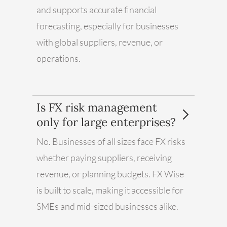
and supports accurate financial
forecasting, especially for businesses
with global suppliers, revenue, or
operations.
Is FX risk management
only for large enterprises?
No. Businesses of all sizes face FX risks
whether paying suppliers, receiving
revenue, or planning budgets. FX Wise
is built to scale, making it accessible for
SMEs and mid-sized businesses alike.