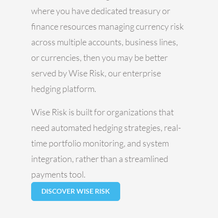
where you have dedicated treasury or
finance resources managing currency risk
across multiple accounts, business lines,
or currencies, then you may be better
served by Wise Risk, our enterprise
hedging platform.
Wise Risk is built for organizations that
need automated hedging strategies, real-
time portfolio monitoring, and system
integration, rather than a streamlined
payments tool.
DISCOVER WISE RISK