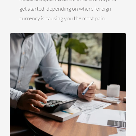
get started, depending on where foreign
currency is causing you the most pain.