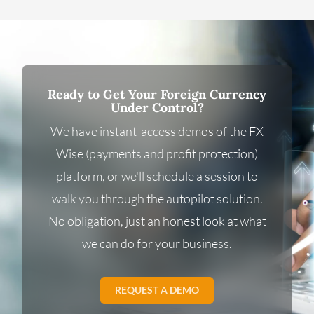
Ready to Get Your Foreign Currency
Under Control?
We have instant-access demos of the FX
Wise (payments and profit protection)
platform, or we'll schedule a session to
walk you through the autopilot solution.
No obligation, just an honest look at what
we can do for your business.
REQUEST A DEMO