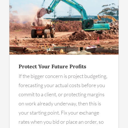
Protect Your Future Profits
If the bigger concern is project budgeting,
forecasting your actual costs before you
commit to a client, or protecting margins
on work already underway, then this is
your starting point. Fix your exchange
rates when you bid or place an order, so