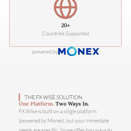
20+
Countries Supported
powered by
THE FX WISE SOLUTION
One Platform.
Two Ways In.
FX Wise is built on a single platform
(powered by Monex), but your immediate
needs are specific. So we offer two ways to