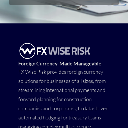
Foreign Currency. Made Manageable.
FX Wise Risk provides foreign currency
solutions for businesses of all sizes, from
streamlining international payments and
forward planning for construction
companies and corporates, to data-driven
automated hedging for treasury teams
managing complex multi-currency