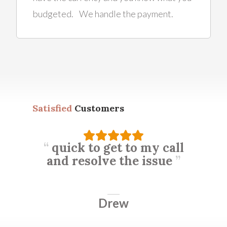
budgeted. We handle the payment.
Satisfied
Customers
quick to get to my call
and resolve the issue
Drew