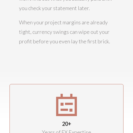
you check your statement later.
When your project margins are already
tight, currency swings can wipe out your
profit before you even lay the first brick.
20+
Years of FX Expertise