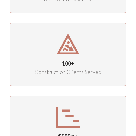
100+
Construction Clients Served