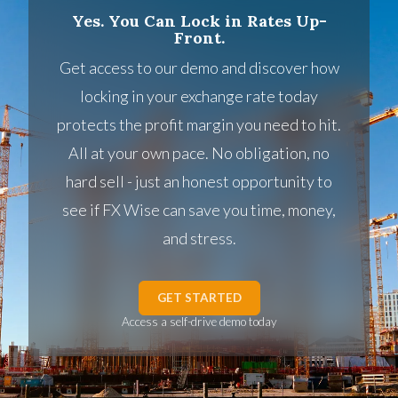
Yes. You Can Lock in Rates Up-
Front.
Get access to our demo and discover how
locking in your exchange rate today
protects the profit margin you need to hit.
All at your own pace. No obligation, no
hard sell - just an honest opportunity to
see if FX Wise can save you time, money,
and stress.
GET STARTED
Access a self-drive demo today