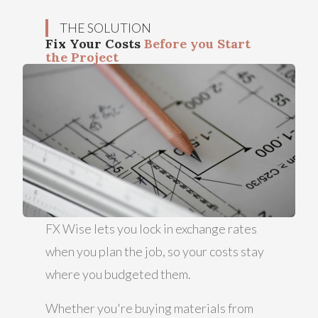
THE SOLUTION
Fix Your Costs
Before you Start
the Project
FX Wise lets you lock in exchange rates
when you plan the job, so your costs stay
where you budgeted them.
Whether you're buying materials from