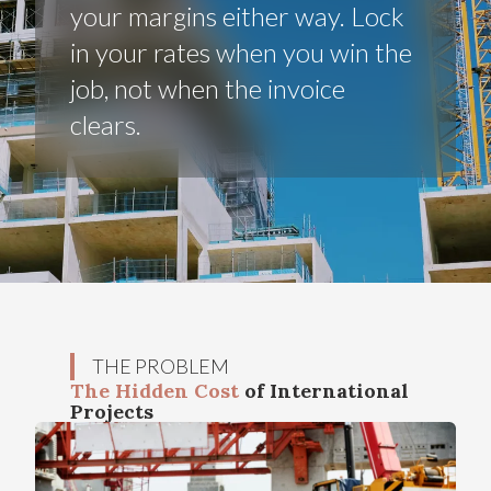
your margins either way. Lock
in your rates when you win the
job, not when the invoice
clears.
THE PROBLEM
The Hidden Cost
of International
Projects