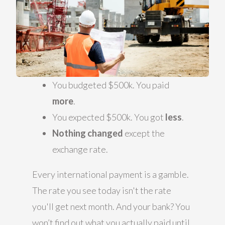
You budgeted $500k. You paid
more
.
You expected $500k. You got
less
.
Nothing changed
except the
exchange rate.
Every international payment is a gamble.
The rate you see today isn't the rate
you'll get next month. And your bank? You
won’t find out what you actually paid until