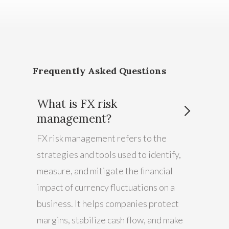
Frequently Asked Questions
What is FX risk
management?
FX risk management refers to the
strategies and tools used to identify,
measure, and mitigate the financial
impact of currency fluctuations on a
business. It helps companies protect
margins, stabilize cash flow, and make