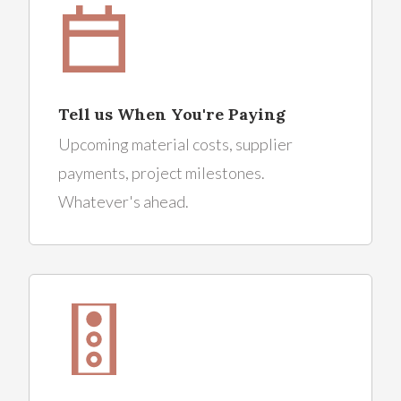
Tell us When You're Paying
Upcoming material costs, supplier
payments, project milestones.
Whatever's ahead.