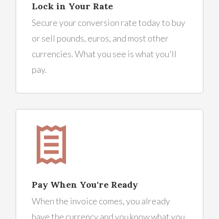
Lock in Your Rate
Secure your conversion rate today to buy
or sell pounds, euros, and most other
currencies. What you see is what you'll
pay.
Pay When You're Ready
When the invoice comes, you already
have the currency and you know what you