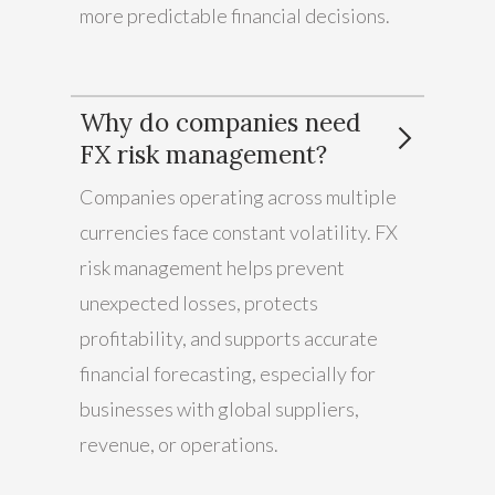
more predictable financial decisions.
Why do companies need
FX risk management?
Companies operating across multiple
currencies face constant volatility. FX
risk management helps prevent
unexpected losses, protects
profitability, and supports accurate
financial forecasting, especially for
businesses with global suppliers,
revenue, or operations.