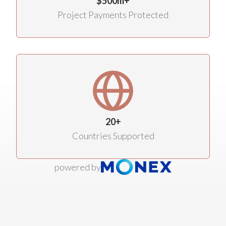
$500m+
Project Payments Protected
20+
Countries Supported
powered by