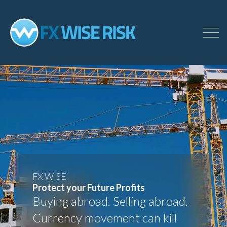
Skip
to
main
content
FX WISE
Protect your Future Profits
Buying abroad. Selling abroad.
Currency movement can kill