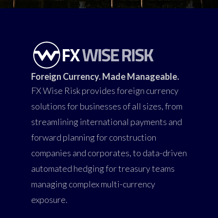
Foreign Currency. Made Manageable.
FX Wise Risk provides foreign currency
solutions for businesses of all sizes, from
streamlining international payments and
forward planning for construction
companies and corporates, to data-driven
automated hedging for treasury teams
managing complex multi-currency
exposure.