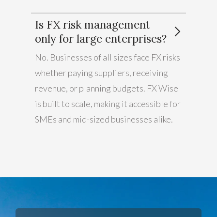
Is FX risk management
only for large enterprises?
No. Businesses of all sizes face FX risks
whether paying suppliers, receiving
revenue, or planning budgets. FX Wise
is built to scale, making it accessible for
SMEs and mid-sized businesses alike.