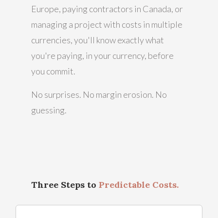
Europe, paying contractors in Canada, or
managing a project with costs in multiple
currencies, you'll know exactly what
you're paying, in your currency, before
you commit.
No surprises. No margin erosion. No
guessing.
Three Steps to
Predictable Costs.