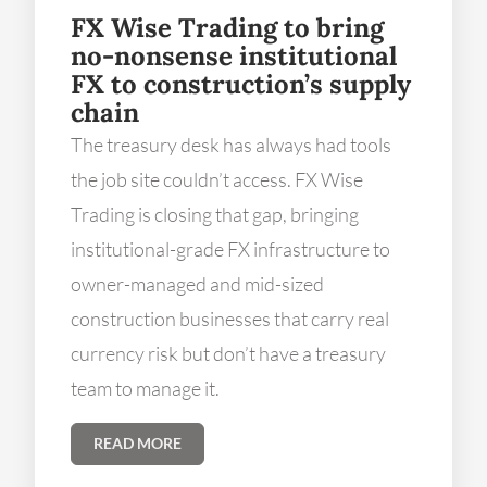
FX Wise Trading to bring
no-nonsense institutional
FX to construction’s supply
chain
The treasury desk has always had tools
the job site couldn’t access. FX Wise
Trading is closing that gap, bringing
institutional-grade FX infrastructure to
owner-managed and mid-sized
construction businesses that carry real
currency risk but don’t have a treasury
team to manage it.
READ MORE