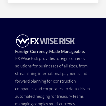
Foreign Currency. Made Manageable.
FX Wise Risk provides foreign currency
solutions for businesses of all sizes, from
streamlining international payments and
forward planning for construction
companies and corporates, to data-driven
automated hedging for treasury teams
managing complex multi-currency