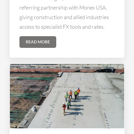
referring partnership with Monex USA,
giving construction and allied industries
access to specialist FX tools and rates.
READ MORE