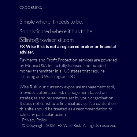
exposure.
Simple where it needs to be.
Sophisticated where it has to be.
info@fxwiserisk.com
FX Wise Risk is not a registered broker or financial
adviser.
Payments and Profit Protection services are powered
by Monex USA Inc., a fully licensed and bonded
money transmitter in all US states that require
licensing and Washington, DC.
Wise Risk, our currency exposure management tool,
provides automated risk management based on
strategies and parameters set by your organisation.
It does not constitute financial advice. No content on
this site should be treated as a recommendation to
take any particular action.
Privacy Policy
© Copyright 2026, FX Wise Risk. All rights reserved.