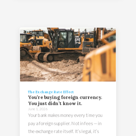
The Exchange Rate Effect
You’re buying foreign currency.
You just didn’t know it.
June 1, 2026
Your bank makes money every time you
pay a foreign supplier. Not in fees — in
the exchange rate itself. It’s legal, it’s