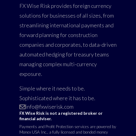
FX Wise Risk provides foreign currency
solutions for businesses of all sizes, from
streamlining international payments and
forward planning for construction
companies and corporates, to data-driven
automated hedging for treasury teams
managing complex multi-currency
exposure.
Simple where it needs to be.
Sophisticated where it has to be.
info@fxwiserisk.com
FX Wise Risk is not a registered broker or
financial adviser.
Payments and Profit Protection services are powered by
Monex USA Inc., a fully licensed and bonded money