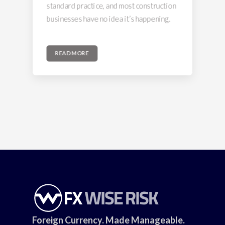
standard practice, and most construction
businesses have no idea it’s happening.
READ MORE
Foreign Currency. Made Manageable.