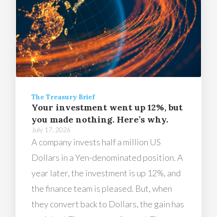
The Treasury Brief
Your investment went up 12%, but
you made nothing. Here’s why.
July 17, 2026
A company invests half a million US
Dollars in a Yen-denominated position. A
year later, the investment is up 12%, and
the finance team is pleased. But, when
they convert back to Dollars, the gain has