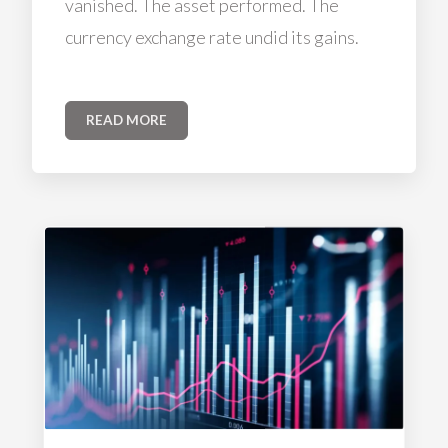
vanished. The asset performed. The
currency exchange rate undid its gains.
READ MORE