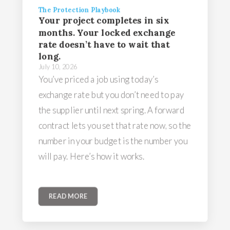
The Protection Playbook
Your project completes in six
months. Your locked exchange
rate doesn’t have to wait that
long.
July 10, 2026
You’ve priced a job using today’s
exchange rate but you don’t need to pay
the supplier until next spring. A forward
contract lets you set that rate now, so the
number in your budget is the number you
will pay. Here’s how it works.
READ MORE