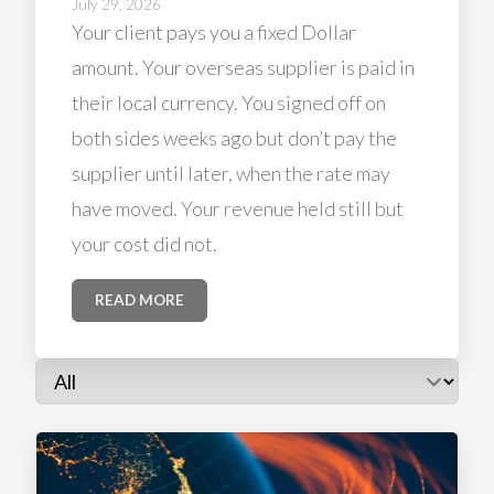
July 29, 2026
Your client pays you a fixed Dollar
amount. Your overseas supplier is paid in
their local currency. You signed off on
both sides weeks ago but don’t pay the
supplier until later, when the rate may
have moved. Your revenue held still but
your cost did not.
READ MORE