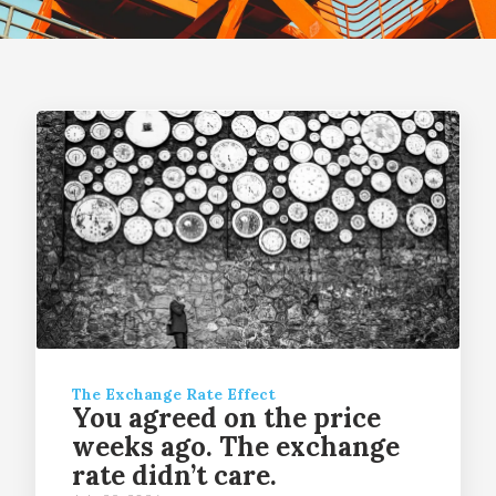
The Exchange Rate Effect
You agreed on the price
weeks ago. The exchange
rate didn’t care.